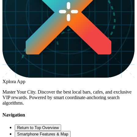
Xplora App
Master Your City. Discover the best local bars, cafes, and exclusive
VIP rewards. Powered by smart coordinate-anchoring search
algorithms.
Navigation
Return to Top Overview
Smartphone Features & Map