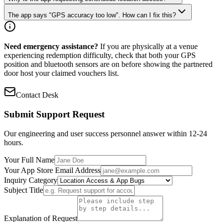
The app says "GPS accuracy too low". How can I fix this?
Need emergency assistance?
If you are physically at a venue
experiencing redemption difficulty, check that both your GPS
position and bluetooth sensors are on before showing the partnered
door host your claimed vouchers list.
Contact Desk
Submit Support Request
Our engineering and user success personnel answer within 12-24
hours.
Your Full Name
Your App Store Email Address
Inquiry Category
Subject Title
Explanation of Request