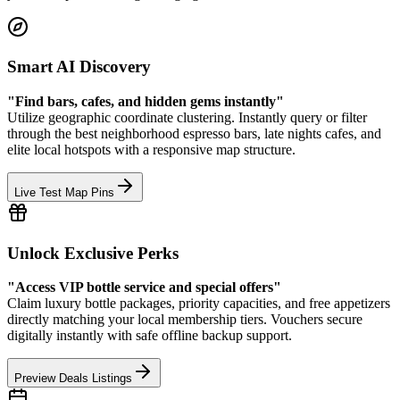
Smart AI Discovery
"Find bars, cafes, and hidden gems instantly"
Utilize geographic coordinate clustering. Instantly query or filter
through the best neighborhood espresso bars, late nights cafes, and
elite local hotspots with a responsive map structure.
Live Test Map Pins
Unlock Exclusive Perks
"Access VIP bottle service and special offers"
Claim luxury bottle packages, priority capacities, and free appetizers
directly matching your local membership tiers. Vouchers secure
digitally instantly with safe offline backup support.
Preview Deals Listings