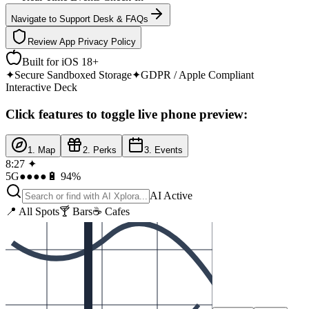
Navigate to Support Desk & FAQs
Review App Privacy Policy
Built for iOS 18+
✦
Secure Sandboxed Storage
✦
GDPR / Apple Compliant
Interactive Deck
Click features to toggle live phone preview:
1. Map
2. Perks
3. Events
8:27 ✦
5G
●●●●
🔋 94%
AI Active
📍 All Spots
🍸 Bars
☕ Cafes