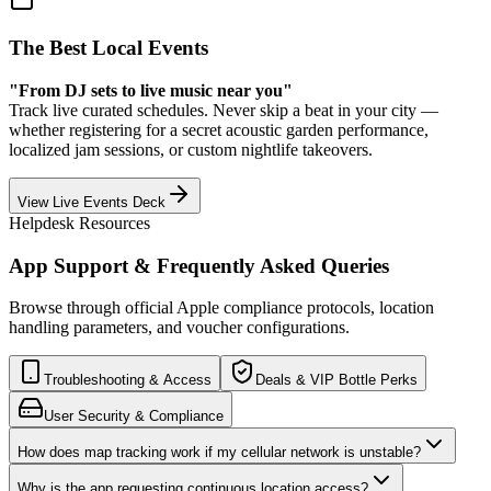
The Best Local Events
"From DJ sets to live music near you"
Track live curated schedules. Never skip a beat in your city —
whether registering for a secret acoustic garden performance,
localized jam sessions, or custom nightlife takeovers.
View Live Events Deck
Helpdesk Resources
App Support & Frequently Asked Queries
Browse through official Apple compliance protocols, location
handling parameters, and voucher configurations.
Troubleshooting & Access
Deals & VIP Bottle Perks
User Security & Compliance
How does map tracking work if my cellular network is unstable?
Why is the app requesting continuous location access?