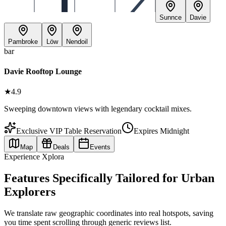
Sunnce
Davie
Pambroke
Löw
Nendoil
bar
Davie Rooftop Lounge
★
4.9
Sweeping downtown views with legendary cocktail mixes.
Exclusive VIP Table Reservation
Expires Midnight
Map
Deals
Events
Experience Xplora
Features Specifically Tailored for Urban
Explorers
We translate raw geographic coordinates into real hotspots, saving
you time spent scrolling through generic reviews list.