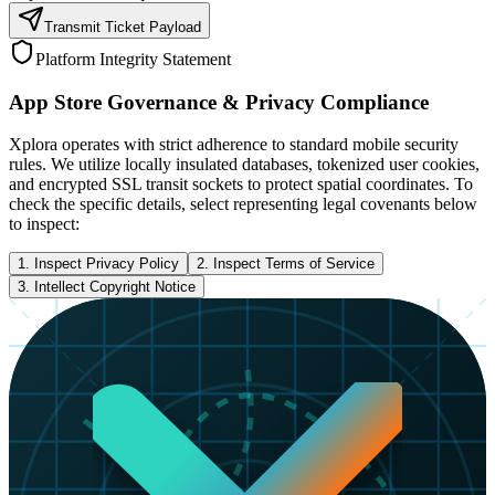
Transmit Ticket Payload
Platform Integrity Statement
App Store Governance & Privacy Compliance
Xplora operates with strict adherence to standard mobile security
rules. We utilize locally insulated databases, tokenized user cookies,
and encrypted SSL transit sockets to protect spatial coordinates. To
check the specific details, select representing legal covenants below
to inspect:
1. Inspect Privacy Policy
2. Inspect Terms of Service
3. Intellect Copyright Notice