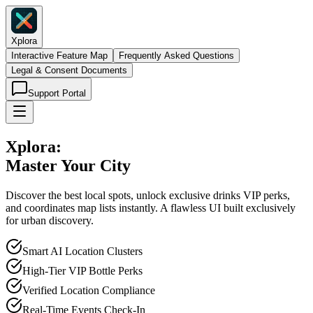
Xplora
Interactive Feature Map
Frequently Asked Questions
Legal & Consent Documents
Support Portal
Xplora:
Master Your City
Discover the best local spots, unlock exclusive drinks VIP perks,
and coordinates map lists instantly. A flawless UI built exclusively
for urban discovery.
Smart AI Location Clusters
High-Tier VIP Bottle Perks
Verified Location Compliance
Real-Time Events Check-In